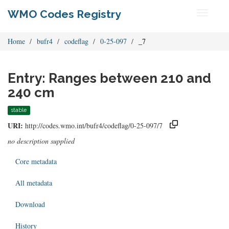
WMO Codes Registry
Toggle
navigati
Home
bufr4
codeflag
0-25-097
_7
Entry: Ranges between 210 and
240 cm
stable
URI:
http://codes.wmo.int/bufr4/codeflag/0-25-097/7
no description supplied
Core metadata
All metadata
Download
History