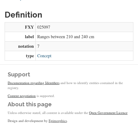
Definition
FXY
025097
label
Ranges between 210 and 240 cm
notation
7
type
Concept
Support
Documentation regarding Identifiers
and how to identify entities contained in the
registry.
Content negotiation
is supported.
About this page
Unless otherwise stated, all content is available under the
Open Government Licence
Design and development by
Epimorphics
.