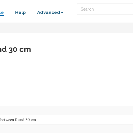
Search
se
Help
Advanced
nd 30 cm
 between 0 and 30 cm