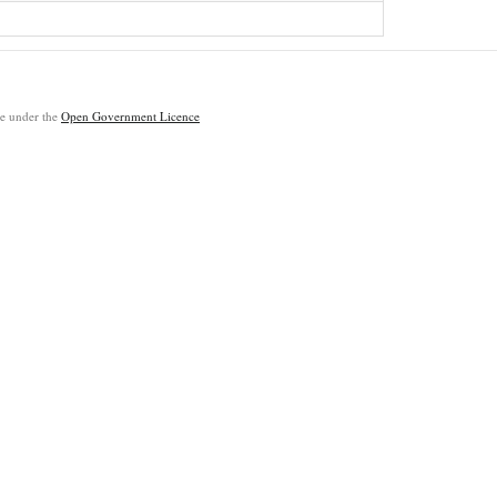
ble under the
Open Government Licence