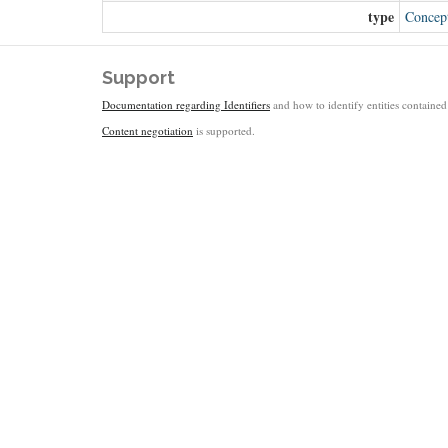
type
Concep
Support
Documentation regarding Identifiers
and how to identify entities contained 
Content negotiation
is supported.