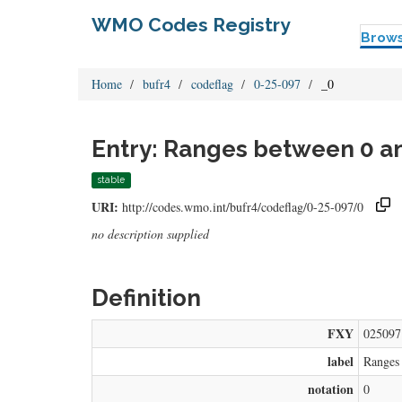
WMO Codes Registry
Brow
Home
bufr4
codeflag
0-25-097
_0
Entry: Ranges between 0 a
stable
URI:
http://codes.wmo.int/bufr4/codeflag/0-25-097/0
no description supplied
Definition
FXY
025097
label
Ranges
notation
0