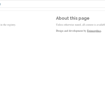
t
About this page
in the registry.
Unless otherwise stated, all content is availa
Design and development by
Epimorphics
.