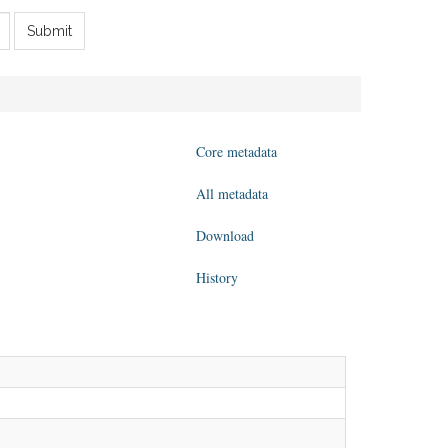
Submit
Core metadata
All metadata
Download
History