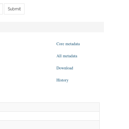
Submit
Core metadata
All metadata
Download
History