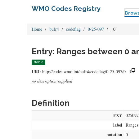
WMO Codes Registry
Brow
Home
bufr4
codeflag
0-25-097
_0
Entry: Ranges between 0 a
stable
URI:
http://codes.wmo.int/bufr4/codeflag/0-25-097/0
no description supplied
Definition
FXY
025097
label
Ranges
notation
0