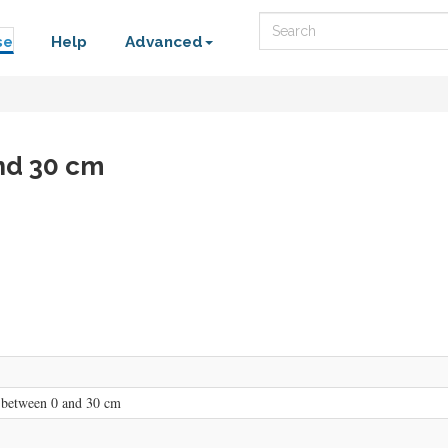
Search
se
Help
Advanced
nd 30 cm
 between 0 and 30 cm