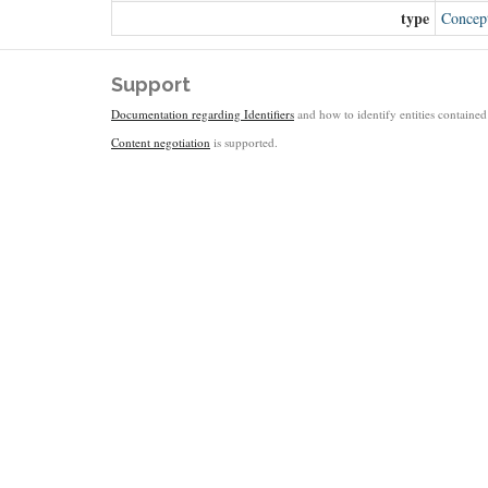
type
Concep
Support
Documentation regarding Identifiers
and how to identify entities contained 
Content negotiation
is supported.