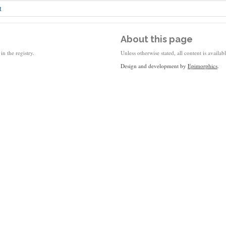
t
About this page
in the registry.
Unless otherwise stated, all content is availa
Design and development by
Epimorphics
.