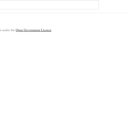
ble under the
Open Government Licence