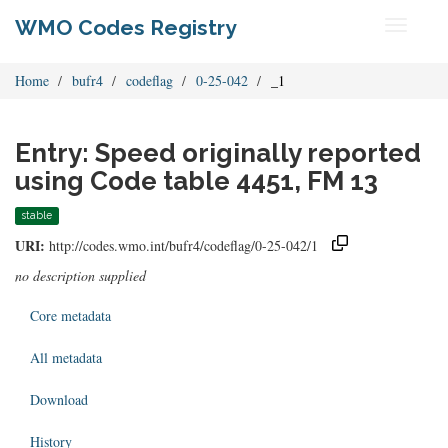
WMO Codes Registry
Toggle
navigati
Home
bufr4
codeflag
0-25-042
_1
Entry: Speed originally reported
using Code table 4451, FM 13
stable
URI:
http://codes.wmo.int/bufr4/codeflag/0-25-042/1
no description supplied
Core metadata
All metadata
Download
History