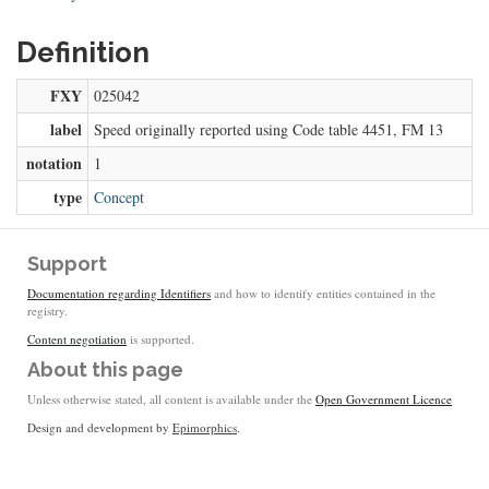
Definition
FXY
025042
label
Speed originally reported using Code table 4451, FM 13
notation
1
type
Concept
Support
Documentation regarding Identifiers
and how to identify entities contained in the
registry.
Content negotiation
is supported.
About this page
Unless otherwise stated, all content is available under the
Open Government Licence
Design and development by
Epimorphics
.