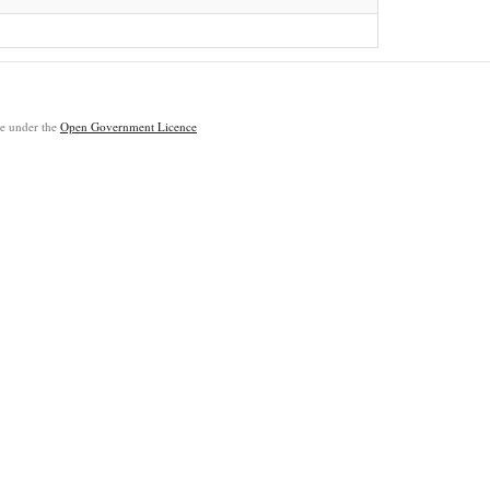
ble under the
Open Government Licence