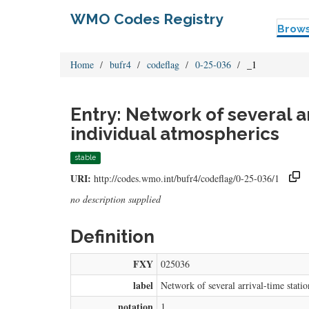
WMO Codes Registry
Brow
Home
bufr4
codeflag
0-25-036
_1
Entry: Network of several a
individual atmospherics
stable
URI:
http://codes.wmo.int/bufr4/codeflag/0-25-036/1
no description supplied
Definition
FXY
025036
label
Network of several arrival-time stati
notation
1