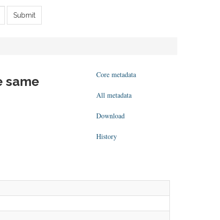
Submit
Core metadata
he same
All metadata
Download
History