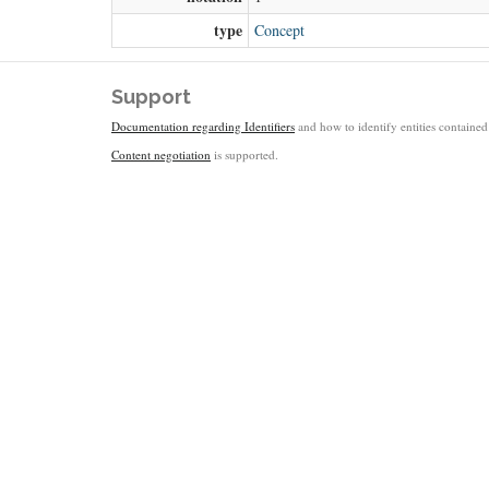
type
Concept
Support
Documentation regarding Identifiers
and how to identify entities contained 
Content negotiation
is supported.