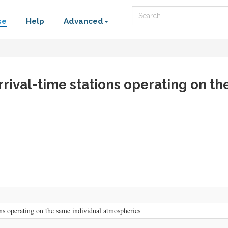
Search
se
Help
Advanced
rrival-time stations operating on t
ons operating on the same individual atmospherics