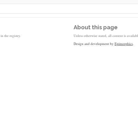
About this page
in the registry.
Unless otherwise stated, all content is availa
Design and development by
Epimorphics
.