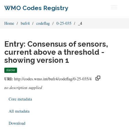
WMO Codes Registry
Toggle
navigati
Home
bufr4
codeflag
0-25-035
_4
Entry: Consensus of sensors,
current above a threshold -
showing version 1
stable
URI:
http://codes.wmo.int/bufr4/codeflag/0-25-035/4
no description supplied
Core metadata
All metadata
Download