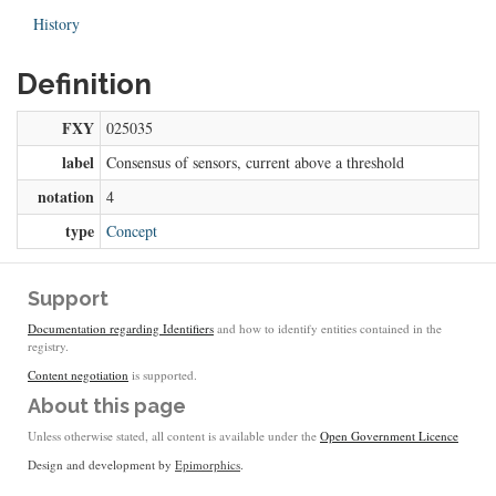
History
Definition
FXY
025035
label
Consensus of sensors, current above a threshold
notation
4
type
Concept
Support
Documentation regarding Identifiers
and how to identify entities contained in the
registry.
Content negotiation
is supported.
About this page
Unless otherwise stated, all content is available under the
Open Government Licence
Design and development by
Epimorphics
.