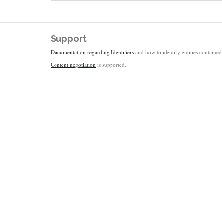
Support
Documentation regarding Identifiers
and how to identify entities contained 
Content negotiation
is supported.