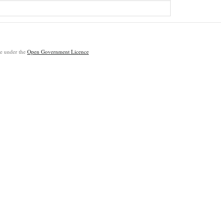
ble under the
Open Government Licence