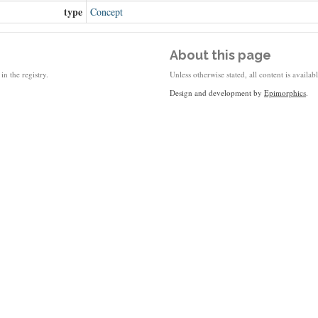
type
Concept
About this page
in the registry.
Unless otherwise stated, all content is availa
Design and development by
Epimorphics
.