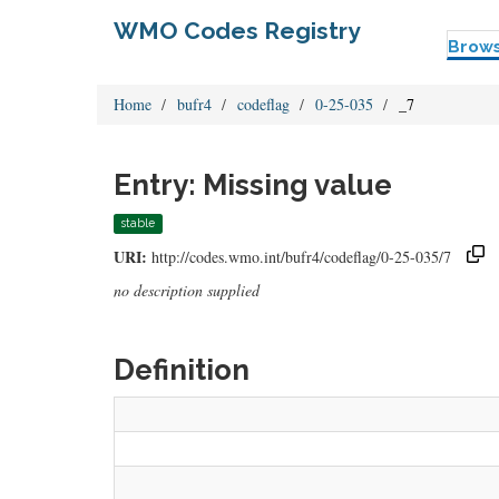
WMO Codes Registry
Brow
Home
bufr4
codeflag
0-25-035
_7
Entry: Missing value
stable
URI:
http://codes.wmo.int/bufr4/codeflag/0-25-035/7
no description supplied
Definition