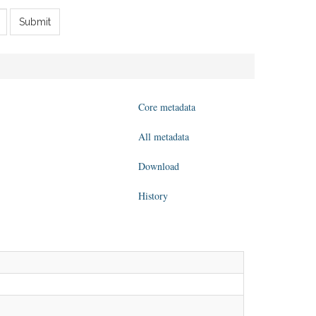
Submit
Core metadata
All metadata
Download
History