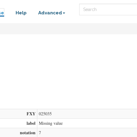
Search
se
Help
Advanced
FXY
025035
label
Missing value
notation
7