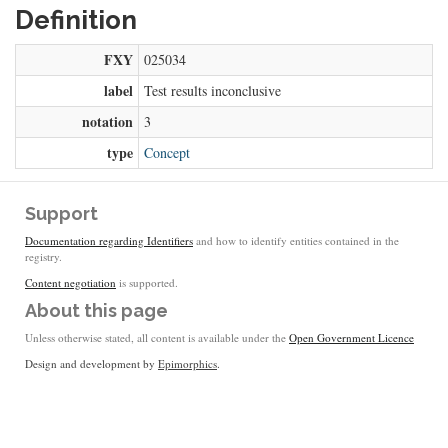
Definition
FXY
025034
label
Test results inconclusive
notation
3
type
Concept
Support
Documentation regarding Identifiers
and how to identify entities contained in the
registry.
Content negotiation
is supported.
About this page
Unless otherwise stated, all content is available under the
Open Government Licence
Design and development by
Epimorphics
.