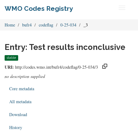
WMO Codes Registry
Toggle
navigati
Home
bufr4
codeflag
0-25-034
_3
Entry: Test results inconclusive
stable
URI:
http://codes.wmo.int/bufr4/codeflag/0-25-034/3
no description supplied
Core metadata
All metadata
Download
History