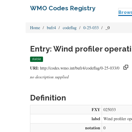
WMO Codes Registry
Brow
Home
bufr4
codeflag
0-25-033
_0
Entry: Wind profiler opera
stable
URI:
http://codes.wmo.int/bufr4/codeflag/0-25-033/0
no description supplied
Definition
FXY
025033
label
Wind profiler op
notation
0