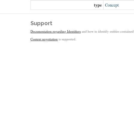
type
Concept
Support
Documentation regarding Identifiers
and how to identify entities contained 
Content negotiation
is supported.