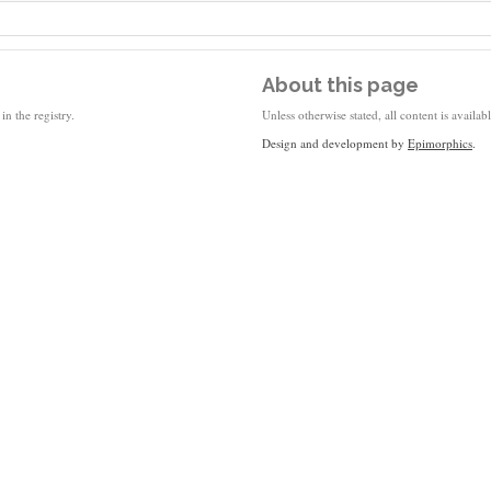
About this page
in the registry.
Unless otherwise stated, all content is availa
Design and development by
Epimorphics
.