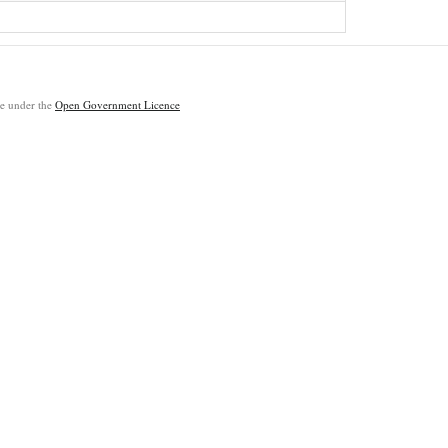
ble under the
Open Government Licence