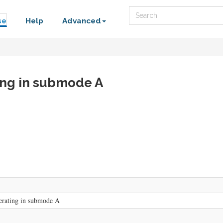
Search
se
Help
Advanced
ting in submode A
erating in submode A