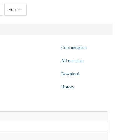
Submit
Core metadata
All metadata
Download
History