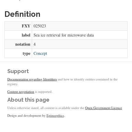
Definition
FXY
025023
label
Sea ice retrieval for microwave data
notation
4
type
Concept
Support
Documentation regarding Identifiers
and how to identify entities contained in the
registry.
Content negotiation
is supported.
About this page
Unless otherwise stated, all content is available under the
Open Government Licence
Design and development by
Epimorphics
.