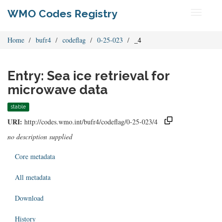
WMO Codes Registry
Toggle
navigati
Home
bufr4
codeflag
0-25-023
_4
Entry: Sea ice retrieval for
microwave data
stable
URI:
http://codes.wmo.int/bufr4/codeflag/0-25-023/4
no description supplied
Core metadata
All metadata
Download
History