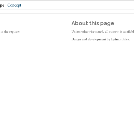
ype
Concept
About this page
in the registry.
Unless otherwise stated, all content is availa
Design and development by
Epimorphics
.