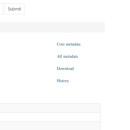
Submit
Core metadata
All metadata
Download
History