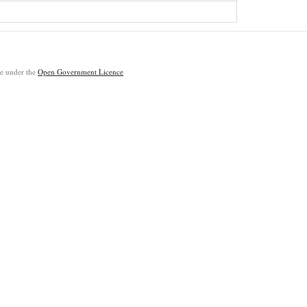
ble under the
Open Government Licence