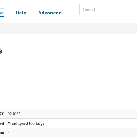
Search
se
Help
Advanced
e
XY
025022
bel
Wind speed too large
ion
3