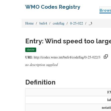
WMO Codes Registry
Brow
Home
bufr4
codeflag
0-25-022
_3
Entry: Wind speed too larg
stable
URI:
http://codes.wmo.int/bufr4/codeflag/0-25-022/3
no description supplied
Definition
F
la
notat