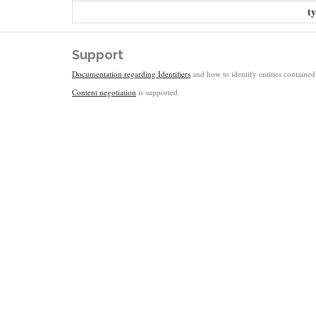
t
Support
Documentation regarding Identifiers
and how to identify entities contained 
Content negotiation
is supported.