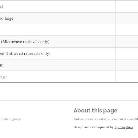
ed
oo large
 (Microwave retrievals only)
ed (Infra-red retrievals only)
ue
ange
About this page
in the registry.
Unless otherwise stated, all content is availa
Design and development by
Epimorphics
.