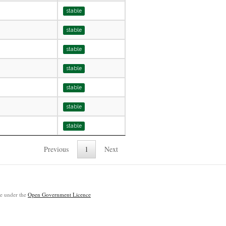
stable
stable
stable
stable
stable
stable
stable
Previous
1
Next
ble under the
Open Government Licence