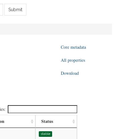
Submit
Core metadata
All properties
Download
ies:
ion
Status
stable