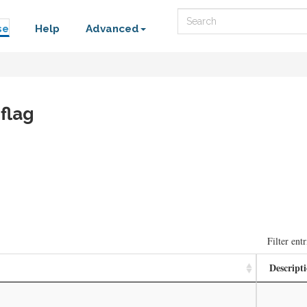
Search
se
Help
Advanced
flag
Filter entr
Descript