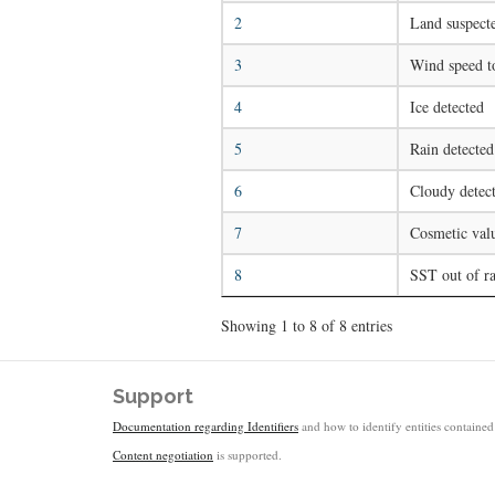
2
Land suspect
3
Wind speed t
4
Ice detected
5
Rain detected
6
Cloudy detect
7
Cosmetic val
8
SST out of r
Showing 1 to 8 of 8 entries
Support
Documentation regarding Identifiers
and how to identify entities contained 
Content negotiation
is supported.