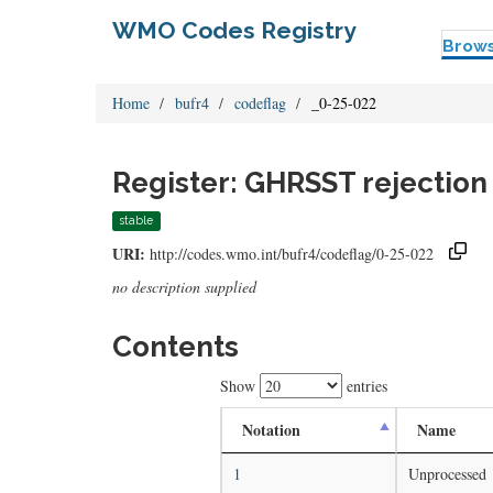
WMO Codes Registry
Brow
Home
bufr4
codeflag
_0-25-022
Register: GHRSST rejection 
stable
URI:
http://codes.wmo.int/bufr4/codeflag/0-25-022
no description supplied
Contents
Show
entries
Notation
Name
1
Unprocessed