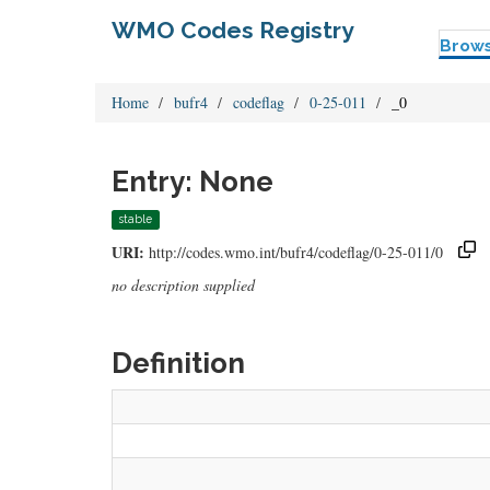
WMO Codes Registry
Brow
Home
bufr4
codeflag
0-25-011
_0
Entry: None
stable
URI:
http://codes.wmo.int/bufr4/codeflag/0-25-011/0
no description supplied
Definition