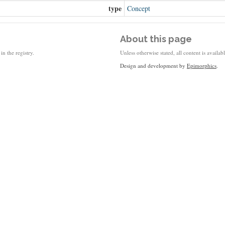
type
Concept
About this page
in the registry.
Unless otherwise stated, all content is availa
Design and development by
Epimorphics
.