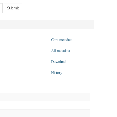
Submit
Core metadata
All metadata
Download
History