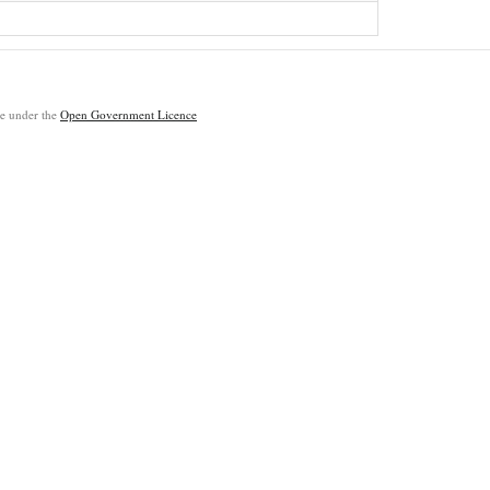
ble under the
Open Government Licence