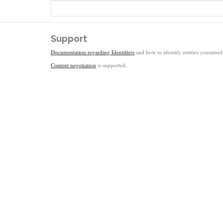
Support
Documentation regarding Identifiers
and how to identify entities contained 
Content negotiation
is supported.