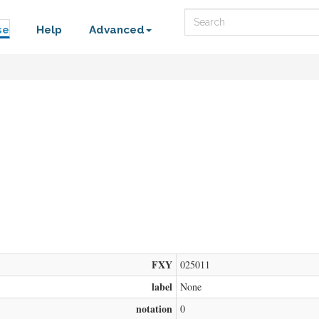
Search
se
Help
Advanced
FXY
025011
label
None
notation
0