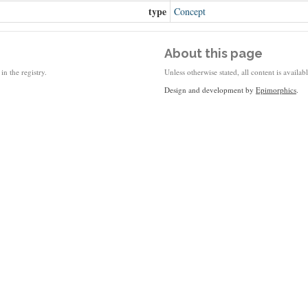
type
Concept
About this page
in the registry.
Unless otherwise stated, all content is availa
Design and development by
Epimorphics
.