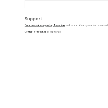
Support
Documentation regarding Identifiers
and how to identify entities contained 
Content negotiation
is supported.