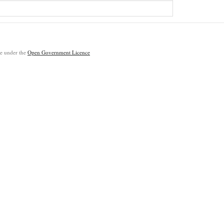
ble under the
Open Government Licence