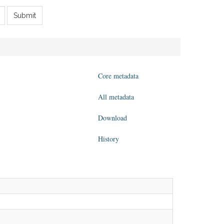
Submit
Core metadata
All metadata
Download
History