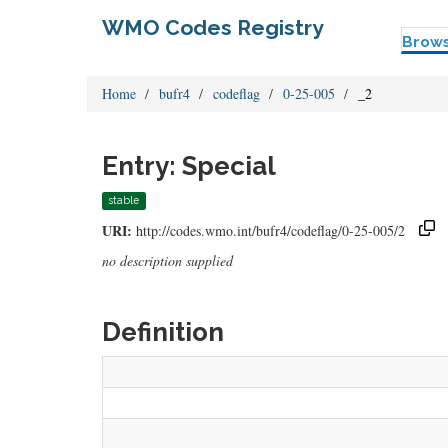
WMO Codes Registry
Brow
Home
bufr4
codeflag
0-25-005
_2
Entry: Special
stable
URI:
http://codes.wmo.int/bufr4/codeflag/0-25-005/2
no description supplied
Definition