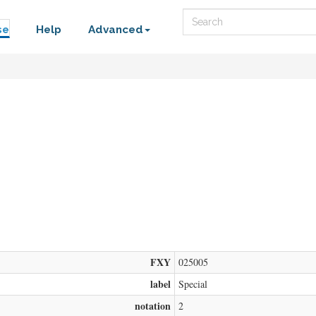
Search
se
Help
Advanced
FXY
025005
label
Special
notation
2