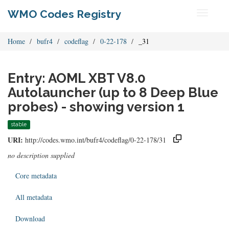
WMO Codes Registry
Toggle
navigati
Home
bufr4
codeflag
0-22-178
_31
Entry: AOML XBT V8.0
Autolauncher (up to 8 Deep Blue
probes) - showing version 1
stable
URI:
http://codes.wmo.int/bufr4/codeflag/0-22-178/31
no description supplied
Core metadata
All metadata
Download