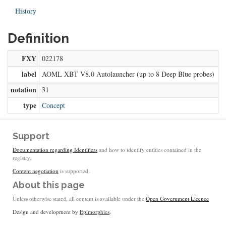
History
Definition
FXY
022178
label
AOML XBT V8.0 Autolauncher (up to 8 Deep Blue probes)
notation
31
type
Concept
Support
Documentation regarding Identifiers
and how to identify entities contained in the
registry.
Content negotiation
is supported.
About this page
Unless otherwise stated, all content is available under the
Open Government Licence
Design and development by
Epimorphics
.