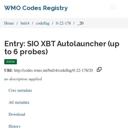
WMO Codes Registry
Toggle
navigati
Home
bufr4
codeflag
0-22-178
_20
Entry: SIO XBT Autolauncher (up
to 6 probes)
stable
URI:
http://codes.wmo.int/bufr4/codeflag/0-22-178/20
no description supplied
Core metadata
All metadata
Download
History