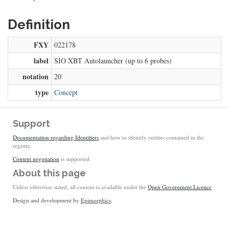
Definition
FXY
022178
label
SIO XBT Autolauncher (up to 6 probes)
notation
20
type
Concept
Support
Documentation regarding Identifiers
and how to identify entities contained in the
registry.
Content negotiation
is supported.
About this page
Unless otherwise stated, all content is available under the
Open Government Licence
Design and development by
Epimorphics
.