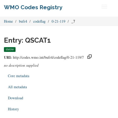
WMO Codes Registry
Toggle
navigati
Home
bufr4
codeflag
0-21-119
_7
Entry: QSCAT1
stable
URI:
http://codes.wmo.int/bufr4/codeflag/0-21-119/7
no description supplied
Core metadata
All metadata
Download
History