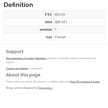
Definition
FXY
021119
label
QSCAT1
notation
7
type
Concept
Support
Documentation regarding Identifiers
and how to identify entities contained in the
registry.
Content negotiation
is supported.
About this page
Unless otherwise stated, all content is available under the
Open Government Licence
Design and development by
Epimorphics
.