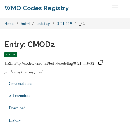
WMO Codes Registry
Toggle
navigati
Home
bufr4
codeflag
0-21-119
_32
Entry: CMOD2
stable
URI:
http://codes.wmo.int/bufr4/codeflag/0-21-119/32
no description supplied
Core metadata
All metadata
Download
History