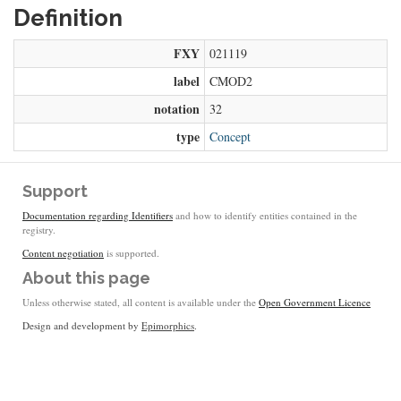
Definition
FXY
021119
label
CMOD2
notation
32
type
Concept
Support
Documentation regarding Identifiers
and how to identify entities contained in the
registry.
Content negotiation
is supported.
About this page
Unless otherwise stated, all content is available under the
Open Government Licence
Design and development by
Epimorphics
.