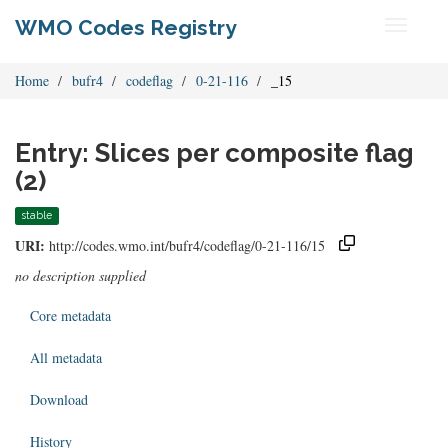
WMO Codes Registry
Toggle
navigati
Home
bufr4
codeflag
0-21-116
_15
Entry: Slices per composite flag
(2)
stable
URI:
http://codes.wmo.int/bufr4/codeflag/0-21-116/15
no description supplied
Core metadata
All metadata
Download
History