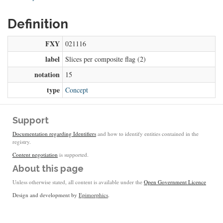
Definition
FXY
021116
label
Slices per composite flag (2)
notation
15
type
Concept
Support
Documentation regarding Identifiers
and how to identify entities contained in the
registry.
Content negotiation
is supported.
About this page
Unless otherwise stated, all content is available under the
Open Government Licence
Design and development by
Epimorphics
.