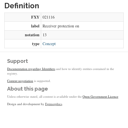
Definition
FXY
021116
label
Receiver protection on
notation
13
type
Concept
Support
Documentation regarding Identifiers
and how to identify entities contained in the
registry.
Content negotiation
is supported.
About this page
Unless otherwise stated, all content is available under the
Open Government Licence
Design and development by
Epimorphics
.