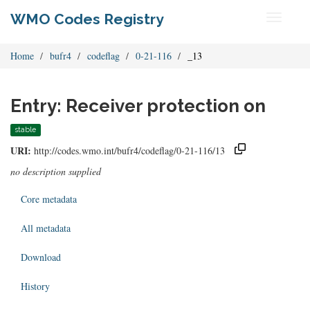
WMO Codes Registry
Toggle
navigati
Home
bufr4
codeflag
0-21-116
_13
Entry: Receiver protection on
stable
URI:
http://codes.wmo.int/bufr4/codeflag/0-21-116/13
no description supplied
Core metadata
All metadata
Download
History