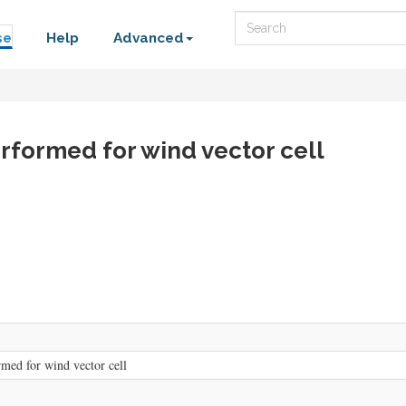
Search
se
Help
Advanced
erformed for wind vector cell
rmed for wind vector cell