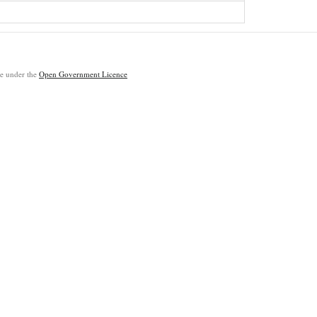
ble under the
Open Government Licence