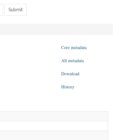
Submit
Core metadata
All metadata
Download
History