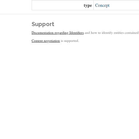
type
Concept
Support
Documentation regarding Identifiers
and how to identify entities contained 
Content negotiation
is supported.