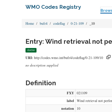
WMO Codes Registry
Brow
Home
bufr4
codeflag
0-21-109
_10
Entry: Wind retrieval not p
stable
URI:
http://codes.wmo.int/bufr4/codeflag/0-21-109/10
no description supplied
Definition
FXY
021109
label
Wind retrieval not perfo
notation
10