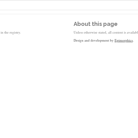
About this page
in the registry.
Unless otherwise stated, all content is availa
Design and development by
Epimorphics
.