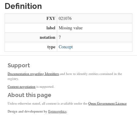
Definition
FXY
021076
label
Missing value
notation
7
type
Concept
Support
Documentation regarding Identifiers
and how to identify entities contained in the
registry.
Content negotiation
is supported.
About this page
Unless otherwise stated, all content is available under the
Open Government Licence
Design and development by
Epimorphics
.