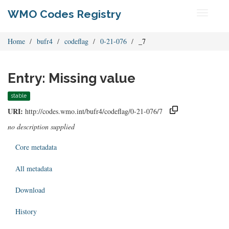
WMO Codes Registry
Toggle
navigati
Home
bufr4
codeflag
0-21-076
_7
Entry: Missing value
stable
URI:
http://codes.wmo.int/bufr4/codeflag/0-21-076/7
no description supplied
Core metadata
All metadata
Download
History