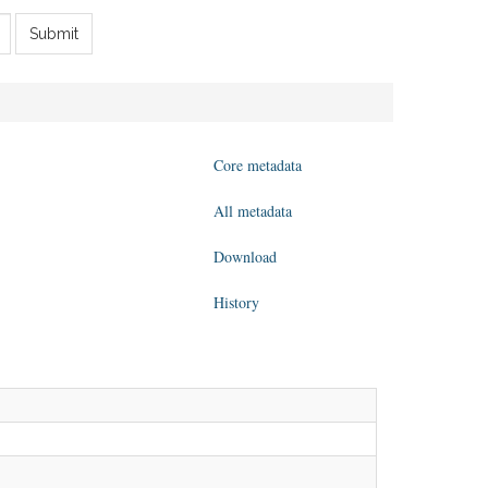
Submit
Core metadata
All metadata
Download
History