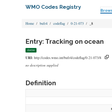
WMO Codes Registry
Brow
Home
bufr4
codeflag
0-21-073
_8
Entry: Tracking on ocean
stable
URI:
http://codes.wmo.int/bufr4/codeflag/0-21-073/8
no description supplied
Definition