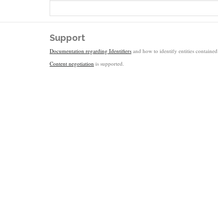
Support
Documentation regarding Identifiers
and how to identify entities contained 
Content negotiation
is supported.