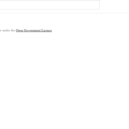
ble under the
Open Government Licence