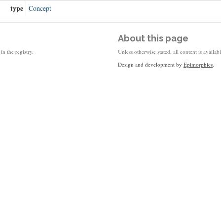
type
Concept
About this page
in the registry.
Unless otherwise stated, all content is availa
Design and development by
Epimorphics
.