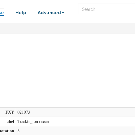
Search
se
Help
Advanced
FXY
021073
label
Tracking on ocean
notation
8