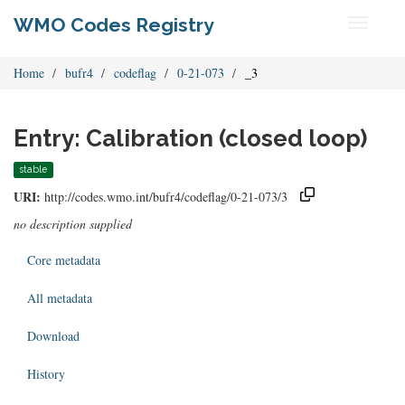
WMO Codes Registry
Toggle
navigati
Home
bufr4
codeflag
0-21-073
_3
Entry: Calibration (closed loop)
stable
URI:
http://codes.wmo.int/bufr4/codeflag/0-21-073/3
no description supplied
Core metadata
All metadata
Download
History