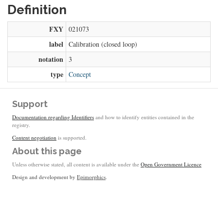
Definition
FXY
021073
label
Calibration (closed loop)
notation
3
type
Concept
Support
Documentation regarding Identifiers
and how to identify entities contained in the
registry.
Content negotiation
is supported.
About this page
Unless otherwise stated, all content is available under the
Open Government Licence
Design and development by
Epimorphics
.