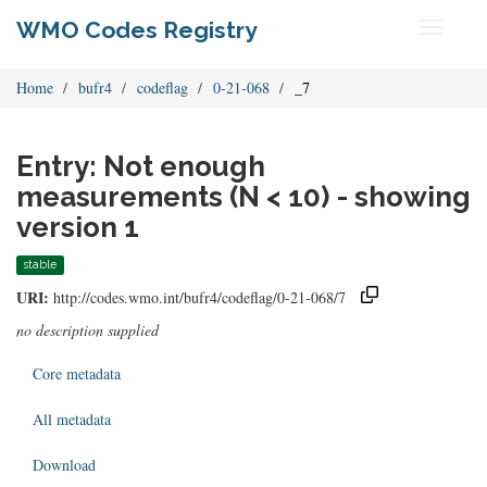
WMO Codes Registry
Toggle
navigati
Home
bufr4
codeflag
0-21-068
_7
Entry: Not enough
measurements (N < 10) - showing
version 1
stable
URI:
http://codes.wmo.int/bufr4/codeflag/0-21-068/7
no description supplied
Core metadata
All metadata
Download