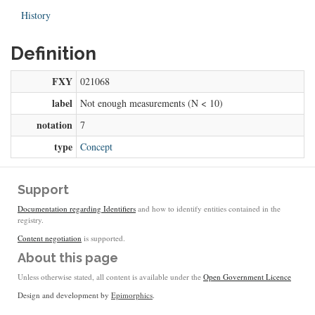
History
Definition
FXY
021068
label
Not enough measurements (N < 10)
notation
7
type
Concept
Support
Documentation regarding Identifiers
and how to identify entities contained in the
registry.
Content negotiation
is supported.
About this page
Unless otherwise stated, all content is available under the
Open Government Licence
Design and development by
Epimorphics
.