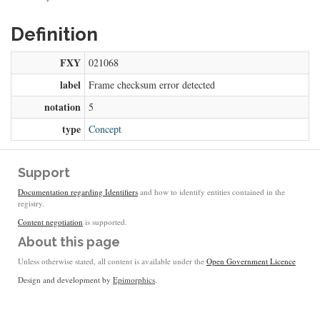
Definition
FXY
021068
label
Frame checksum error detected
notation
5
type
Concept
Support
Documentation regarding Identifiers
and how to identify entities contained in the
registry.
Content negotiation
is supported.
About this page
Unless otherwise stated, all content is available under the
Open Government Licence
Design and development by
Epimorphics
.