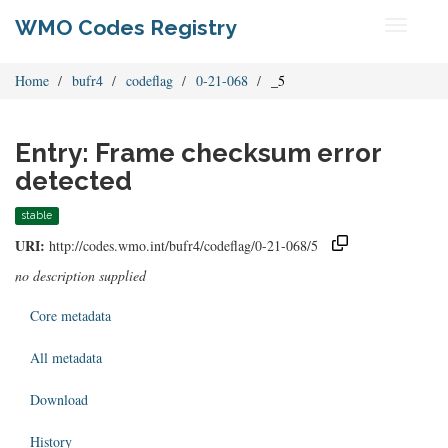
WMO Codes Registry
Toggle
navigati
Home
bufr4
codeflag
0-21-068
_5
Entry: Frame checksum error
detected
stable
URI:
http://codes.wmo.int/bufr4/codeflag/0-21-068/5
no description supplied
Core metadata
All metadata
Download
History