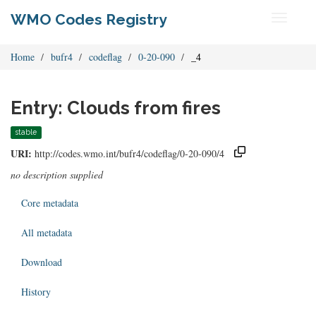
WMO Codes Registry
Toggle
navigati
Home
bufr4
codeflag
0-20-090
_4
Entry: Clouds from fires
stable
URI:
http://codes.wmo.int/bufr4/codeflag/0-20-090/4
no description supplied
Core metadata
All metadata
Download
History