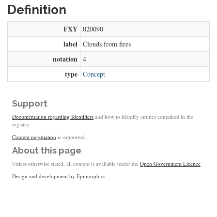
Definition
FXY
020090
label
Clouds from fires
notation
4
type
Concept
Support
Documentation regarding Identifiers
and how to identify entities contained in the
registry.
Content negotiation
is supported.
About this page
Unless otherwise stated, all content is available under the
Open Government Licence
Design and development by
Epimorphics
.