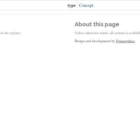
type
Concept
About this page
in the registry.
Unless otherwise stated, all content is availa
Design and development by
Epimorphics
.