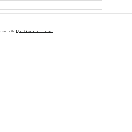
ble under the
Open Government Licence