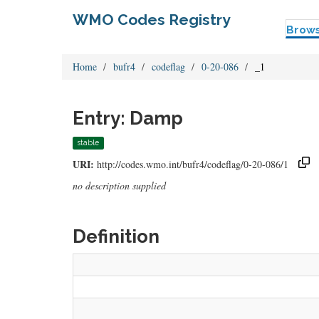
WMO Codes Registry
Brow
Home
bufr4
codeflag
0-20-086
_1
Entry: Damp
stable
URI:
http://codes.wmo.int/bufr4/codeflag/0-20-086/1
no description supplied
Definition