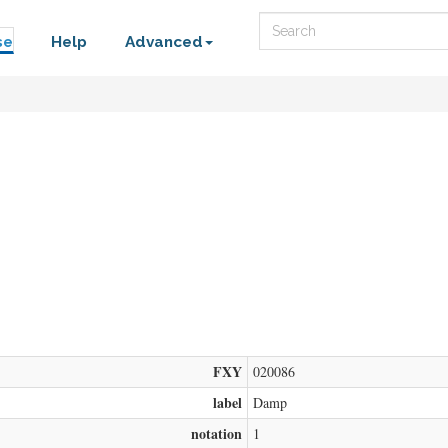
Search
se
Help
Advanced
FXY
020086
label
Damp
notation
1