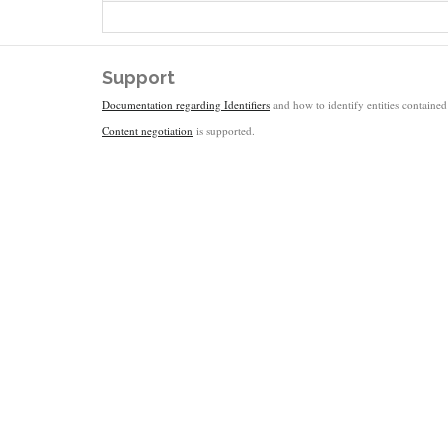
Support
Documentation regarding Identifiers
and how to identify entities contained 
Content negotiation
is supported.