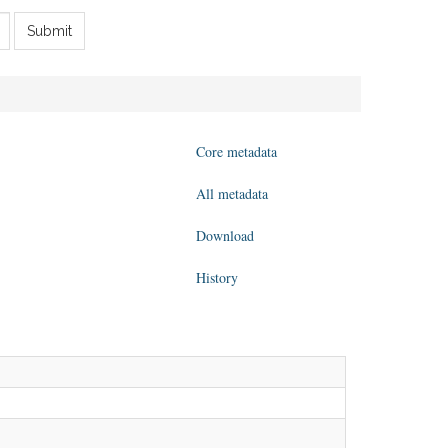
Submit
Core metadata
All metadata
Download
History