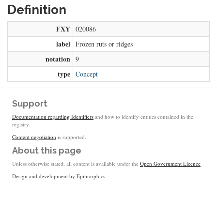
Definition
FXY
020086
label
Frozen ruts or ridges
notation
9
type
Concept
Support
Documentation regarding Identifiers
and how to identify entities contained in the
registry.
Content negotiation
is supported.
About this page
Unless otherwise stated, all content is available under the
Open Government Licence
Design and development by
Epimorphics
.