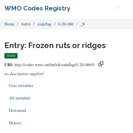
WMO Codes Registry
Toggle
navigati
Home
bufr4
codeflag
0-20-086
_9
Entry: Frozen ruts or ridges
stable
URI:
http://codes.wmo.int/bufr4/codeflag/0-20-086/9
no description supplied
Core metadata
All metadata
Download
History