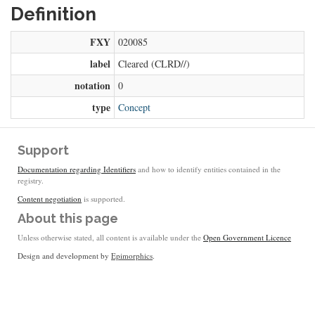
Definition
FXY
020085
label
Cleared (CLRD//)
notation
0
type
Concept
Support
Documentation regarding Identifiers
and how to identify entities contained in the
registry.
Content negotiation
is supported.
About this page
Unless otherwise stated, all content is available under the
Open Government Licence
Design and development by
Epimorphics
.