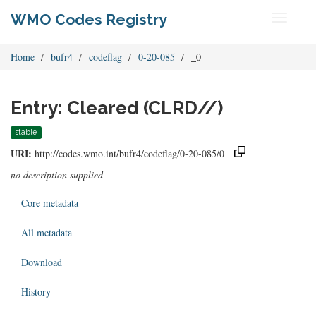
WMO Codes Registry
Toggle
navigati
Home
bufr4
codeflag
0-20-085
_0
Entry: Cleared (CLRD//)
stable
URI:
http://codes.wmo.int/bufr4/codeflag/0-20-085/0
no description supplied
Core metadata
All metadata
Download
History