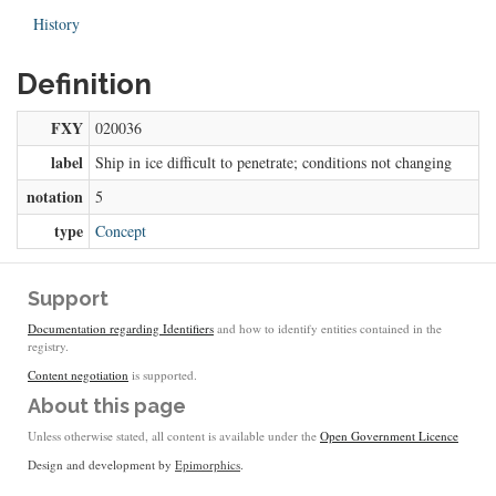
History
Definition
FXY
020036
label
Ship in ice difficult to penetrate; conditions not changing
notation
5
type
Concept
Support
Documentation regarding Identifiers
and how to identify entities contained in the
registry.
Content negotiation
is supported.
About this page
Unless otherwise stated, all content is available under the
Open Government Licence
Design and development by
Epimorphics
.