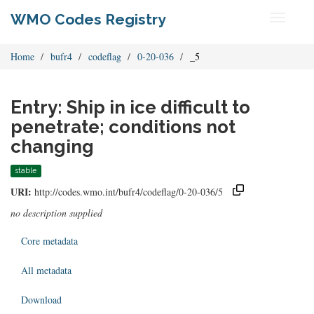
WMO Codes Registry
Toggle
navigati
Home
bufr4
codeflag
0-20-036
_5
Entry: Ship in ice difficult to
penetrate; conditions not
changing
stable
URI:
http://codes.wmo.int/bufr4/codeflag/0-20-036/5
no description supplied
Core metadata
All metadata
Download