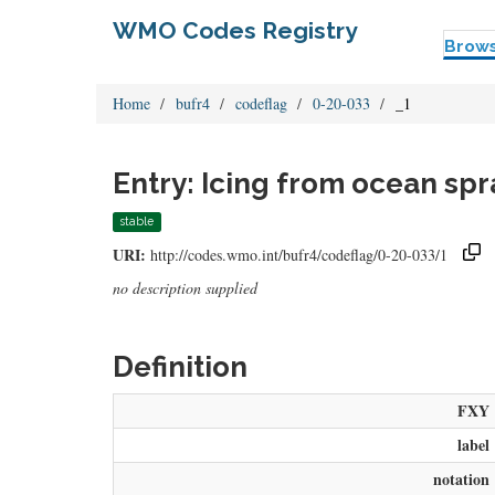
WMO Codes Registry
Brow
Home
bufr4
codeflag
0-20-033
_1
Entry: Icing from ocean spr
stable
URI:
http://codes.wmo.int/bufr4/codeflag/0-20-033/1
no description supplied
Definition
FXY
label
notation