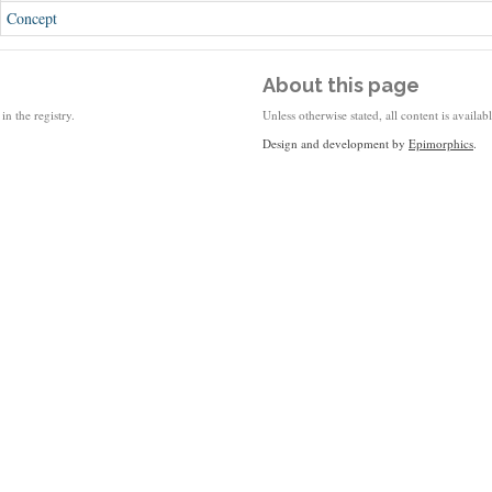
Concept
About this page
in the registry.
Unless otherwise stated, all content is availa
Design and development by
Epimorphics
.