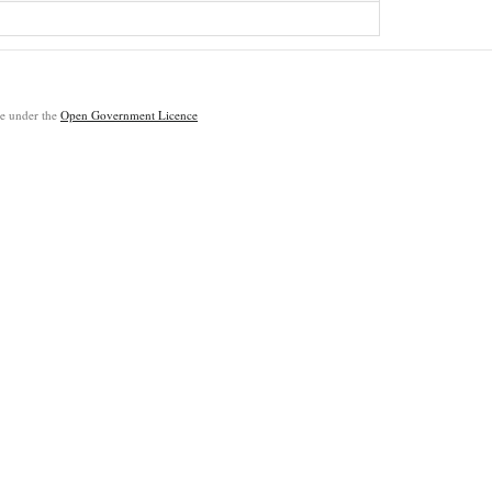
ble under the
Open Government Licence