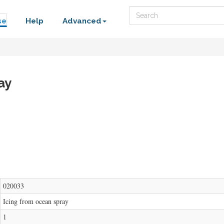
Search
se
Help
Advanced
ay
020033
Icing from ocean spray
1