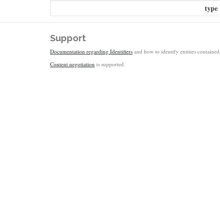
type
Support
Documentation regarding Identifiers
and how to identify entities contained 
Content negotiation
is supported.