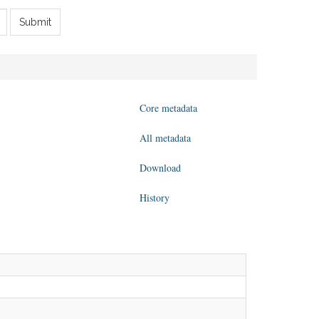
Submit
Core metadata
All metadata
Download
History