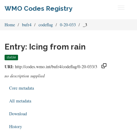
WMO Codes Registry
Toggle
navigati
Home
bufr4
codeflag
0-20-033
_3
Entry: Icing from rain
stable
URI:
http://codes.wmo.int/bufr4/codeflag/0-20-033/3
no description supplied
Core metadata
All metadata
Download
History