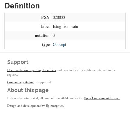
Definition
FXY
020033
label
Icing from rain
notation
3
type
Concept
Support
Documentation regarding Identifiers
and how to identify entities contained in the
registry.
Content negotiation
is supported.
About this page
Unless otherwise stated, all content is available under the
Open Government Licence
Design and development by
Epimorphics
.