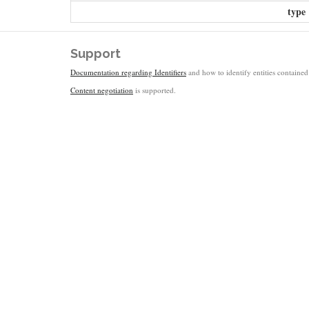
type
Support
Documentation regarding Identifiers
and how to identify entities contained 
Content negotiation
is supported.