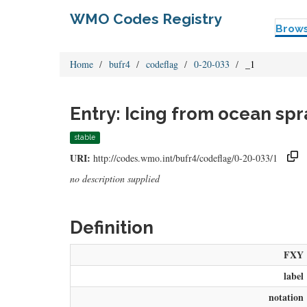
WMO Codes Registry
Brow
Home
bufr4
codeflag
0-20-033
_1
Entry: Icing from ocean spr
stable
URI:
http://codes.wmo.int/bufr4/codeflag/0-20-033/1
no description supplied
Definition
FXY
label
notation