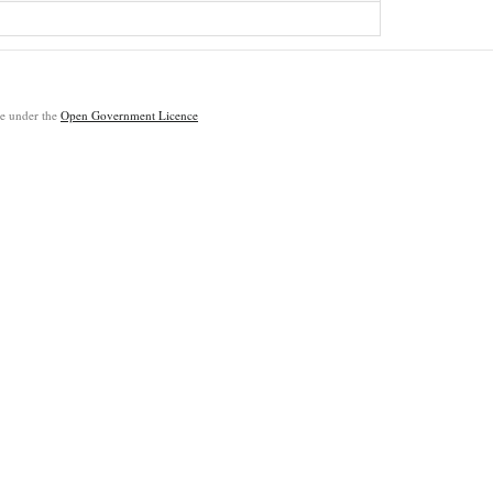
ble under the
Open Government Licence