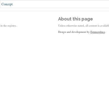
Concept
About this page
in the registry.
Unless otherwise stated, all content is availa
Design and development by
Epimorphics
.