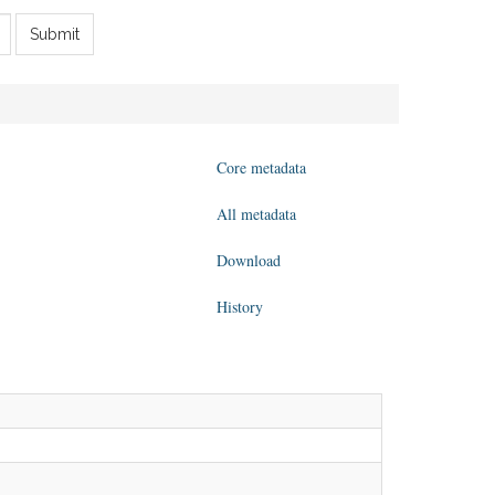
Submit
Core metadata
All metadata
Download
History