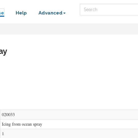
Search
se
Help
Advanced
ay
020033
Icing from ocean spray
1