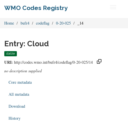
WMO Codes Registry
Toggle
navigati
Home
bufr4
codeflag
0-20-025
_14
Entry: Cloud
stable
URI:
http://codes.wmo.int/bufr4/codeflag/0-20-025/14
no description supplied
Core metadata
All metadata
Download
History