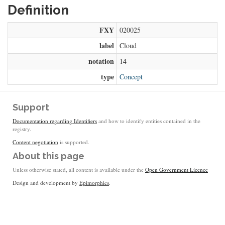
Definition
FXY
020025
label
Cloud
notation
14
type
Concept
Support
Documentation regarding Identifiers
and how to identify entities contained in the
registry.
Content negotiation
is supported.
About this page
Unless otherwise stated, all content is available under the
Open Government Licence
Design and development by
Epimorphics
.