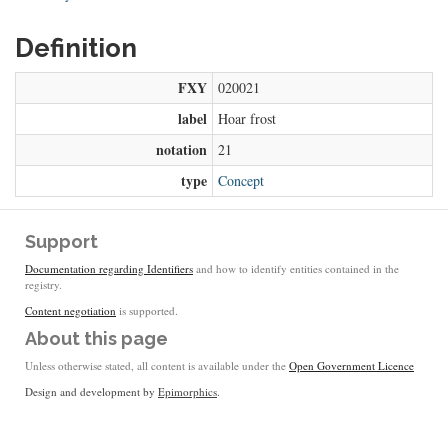
Definition
FXY
020021
label
Hoar frost
notation
21
type
Concept
Support
Documentation regarding Identifiers
and how to identify entities contained in the
registry.
Content negotiation
is supported.
About this page
Unless otherwise stated, all content is available under the
Open Government Licence
Design and development by
Epimorphics
.