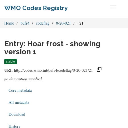
WMO Codes Registry
Toggle
navigati
Home
bufr4
codeflag
0-20-021
_21
Entry: Hoar frost - showing
version 1
stable
URI:
http://codes.wmo.int/bufr4/codeflag/0-20-021/21
no description supplied
Core metadata
All metadata
Download
History