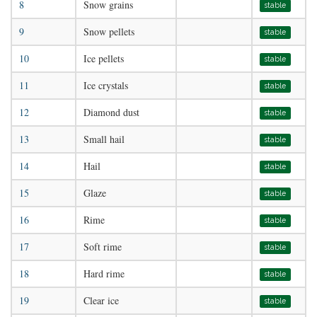
8
Snow grains
stable
9
Snow pellets
stable
10
Ice pellets
stable
11
Ice crystals
stable
12
Diamond dust
stable
13
Small hail
stable
14
Hail
stable
15
Glaze
stable
16
Rime
stable
17
Soft rime
stable
18
Hard rime
stable
19
Clear ice
stable