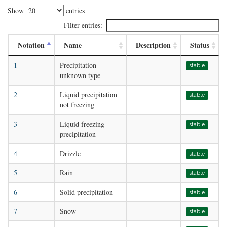
Show
entries
Filter entries:
Notation
Name
Description
Status
1
Precipitation -
stable
unknown type
2
Liquid precipitation
stable
not freezing
3
Liquid freezing
stable
precipitation
4
Drizzle
stable
5
Rain
stable
6
Solid precipitation
stable
7
Snow
stable