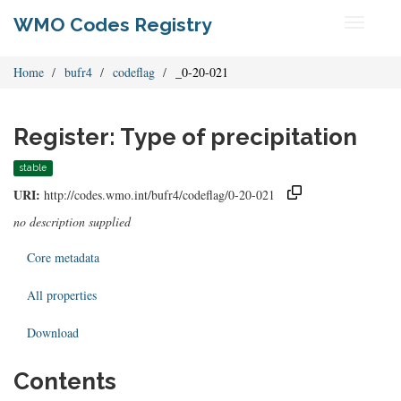
WMO Codes Registry
Toggle
navigati
Home
bufr4
codeflag
_0-20-021
Register: Type of precipitation
stable
URI:
http://codes.wmo.int/bufr4/codeflag/0-20-021
no description supplied
Core metadata
All properties
Download
Contents