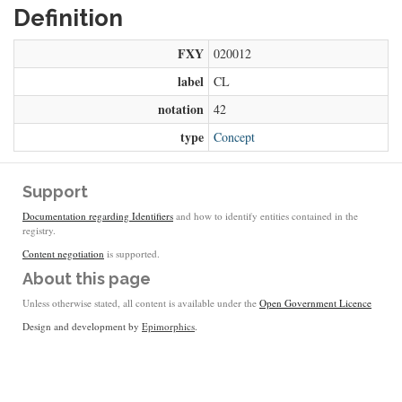
Definition
FXY
020012
label
CL
notation
42
type
Concept
Support
Documentation regarding Identifiers
and how to identify entities contained in the
registry.
Content negotiation
is supported.
About this page
Unless otherwise stated, all content is available under the
Open Government Licence
Design and development by
Epimorphics
.