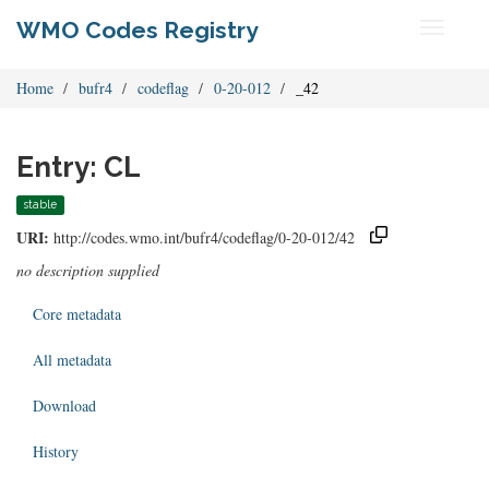
WMO Codes Registry
Toggle
navigati
Home
bufr4
codeflag
0-20-012
_42
Entry: CL
stable
URI:
http://codes.wmo.int/bufr4/codeflag/0-20-012/42
no description supplied
Core metadata
All metadata
Download
History