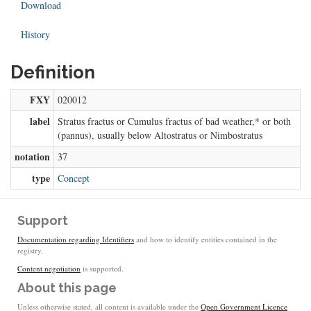
Download
History
Definition
FXY
020012
label
Stratus fractus or Cumulus fractus of bad weather,* or both
(pannus), usually below Altostratus or Nimbostratus
notation
37
type
Concept
Support
Documentation regarding Identifiers
and how to identify entities contained in the
registry.
Content negotiation
is supported.
About this page
Unless otherwise stated, all content is available under the
Open Government Licence