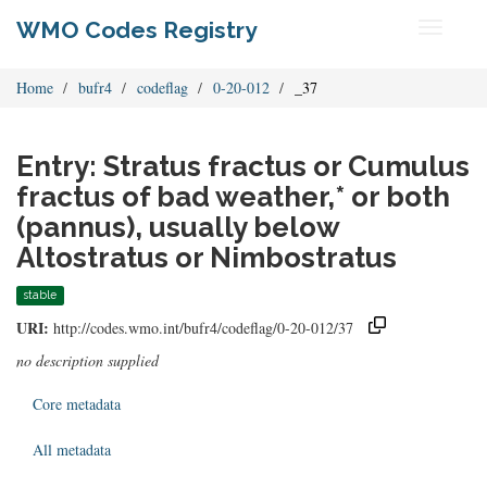
WMO Codes Registry
Toggle
navigati
Home
bufr4
codeflag
0-20-012
_37
Entry: Stratus fractus or Cumulus
fractus of bad weather,* or both
(pannus), usually below
Altostratus or Nimbostratus
stable
URI:
http://codes.wmo.int/bufr4/codeflag/0-20-012/37
no description supplied
Core metadata
All metadata