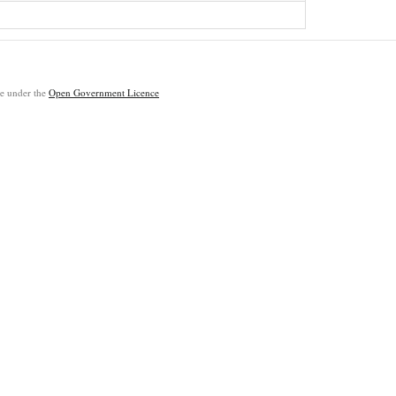
ble under the
Open Government Licence