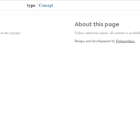
type
Concept
About this page
in the registry.
Unless otherwise stated, all content is availa
Design and development by
Epimorphics
.