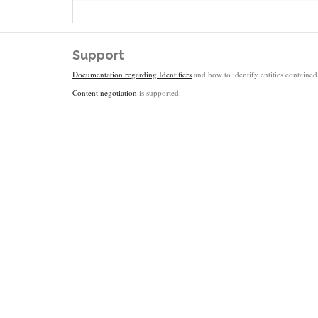
Support
Documentation regarding Identifiers
and how to identify entities contained 
Content negotiation
is supported.