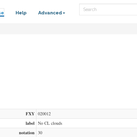
Search
se
Help
Advanced
FXY
020012
label
No CL clouds
notation
30