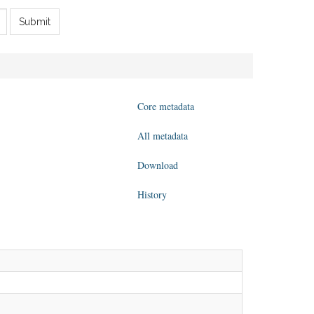
Submit
Core metadata
All metadata
Download
History