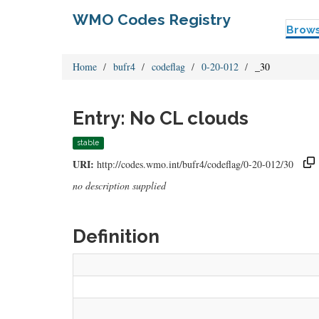
WMO Codes Registry
Brow
Home
bufr4
codeflag
0-20-012
_30
Entry: No CL clouds
stable
URI:
http://codes.wmo.int/bufr4/codeflag/0-20-012/30
no description supplied
Definition