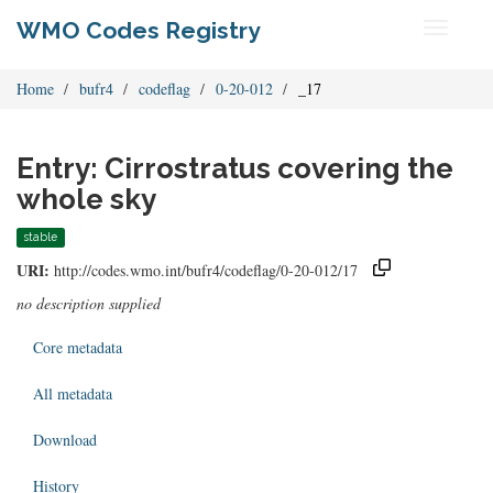
WMO Codes Registry
Toggle
navigati
Home
bufr4
codeflag
0-20-012
_17
Entry: Cirrostratus covering the
whole sky
stable
URI:
http://codes.wmo.int/bufr4/codeflag/0-20-012/17
no description supplied
Core metadata
All metadata
Download
History