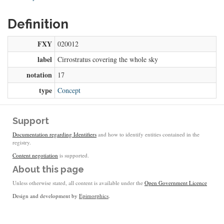
Definition
FXY
020012
label
Cirrostratus covering the whole sky
notation
17
type
Concept
Support
Documentation regarding Identifiers
and how to identify entities contained in the
registry.
Content negotiation
is supported.
About this page
Unless otherwise stated, all content is available under the
Open Government Licence
Design and development by
Epimorphics
.