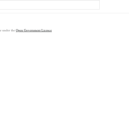
ble under the
Open Government Licence