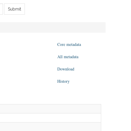
Submit
Core metadata
All metadata
Download
History