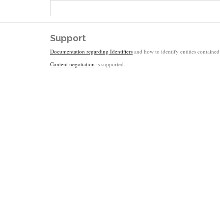
Support
Documentation regarding Identifiers
and how to identify entities contained 
Content negotiation
is supported.