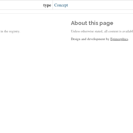
type
Concept
About this page
in the registry.
Unless otherwise stated, all content is availa
Design and development by
Epimorphics
.