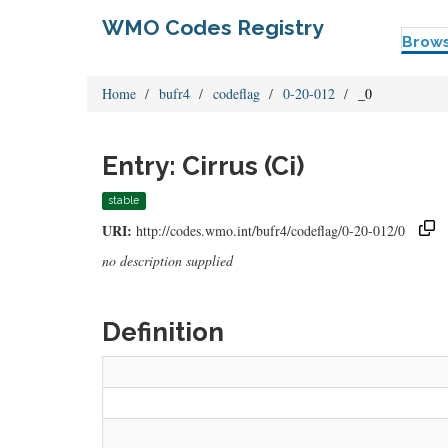
WMO Codes Registry
Brow
Home
bufr4
codeflag
0-20-012
_0
Entry: Cirrus (Ci)
stable
URI:
http://codes.wmo.int/bufr4/codeflag/0-20-012/0
no description supplied
Definition