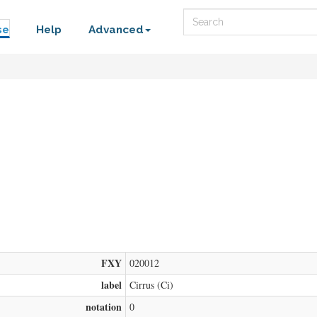
Search
se
Help
Advanced
FXY
020012
label
Cirrus (Ci)
notation
0