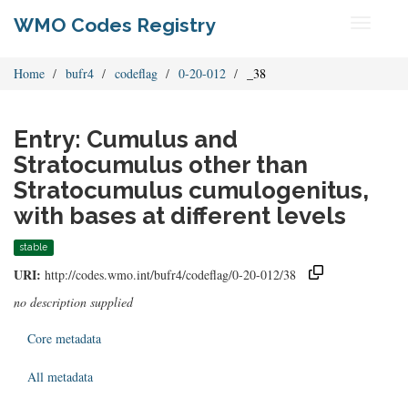
WMO Codes Registry
Toggle
navigati
Home
bufr4
codeflag
0-20-012
_38
Entry: Cumulus and
Stratocumulus other than
Stratocumulus cumulogenitus,
with bases at different levels
stable
URI:
http://codes.wmo.int/bufr4/codeflag/0-20-012/38
no description supplied
Core metadata
All metadata