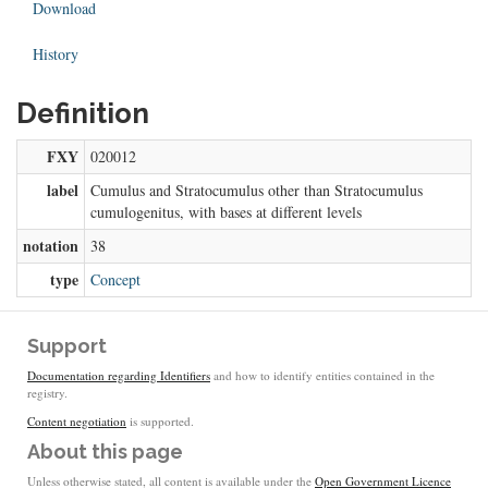
Download
History
Definition
FXY
020012
label
Cumulus and Stratocumulus other than Stratocumulus
cumulogenitus, with bases at different levels
notation
38
type
Concept
Support
Documentation regarding Identifiers
and how to identify entities contained in the
registry.
Content negotiation
is supported.
About this page
Unless otherwise stated, all content is available under the
Open Government Licence