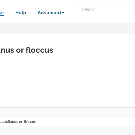
Search
se
Help
Advanced
nus or floccus
astellanus or floccus