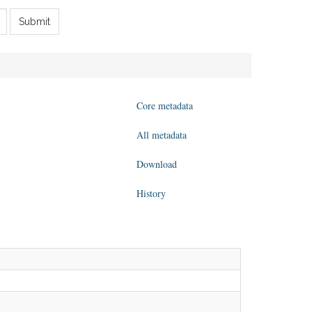
Submit
Core metadata
All metadata
Download
History