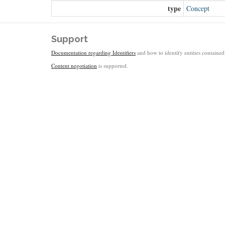
type
Concept
Support
Documentation regarding Identifiers
and how to identify entities contained 
Content negotiation
is supported.