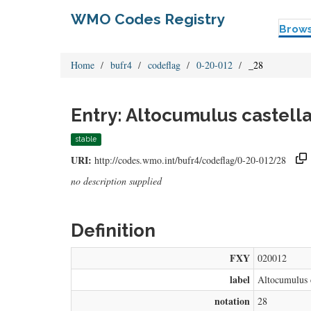
WMO Codes Registry
Brow
Home
bufr4
codeflag
0-20-012
_28
Entry: Altocumulus castella
stable
URI:
http://codes.wmo.int/bufr4/codeflag/0-20-012/28
no description supplied
Definition
FXY
020012
label
Altocumulus c
notation
28