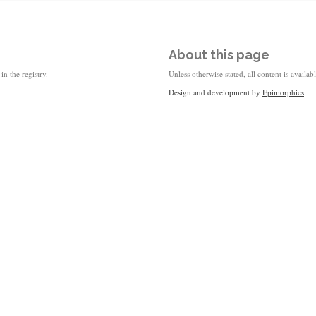
About this page
in the registry.
Unless otherwise stated, all content is availa
Design and development by
Epimorphics
.