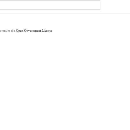
ble under the
Open Government Licence