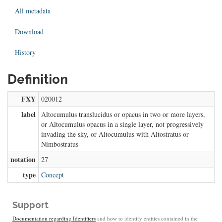
All metadata
Download
History
Definition
FXY
020012
label
Altocumulus translucidus or opacus in two or more layers,
or Altocumulus opacus in a single layer, not progressively
invading the sky, or Altocumulus with Altostratus or
Nimbostratus
notation
27
type
Concept
Support
Documentation regarding Identifiers
and how to identify entities contained in the