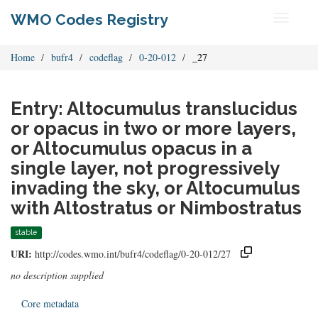
WMO Codes Registry
Toggle
navigati
Home
bufr4
codeflag
0-20-012
_27
Entry: Altocumulus translucidus
or opacus in two or more layers,
or Altocumulus opacus in a
single layer, not progressively
invading the sky, or Altocumulus
with Altostratus or Nimbostratus
stable
URI:
http://codes.wmo.int/bufr4/codeflag/0-20-012/27
no description supplied
Core metadata