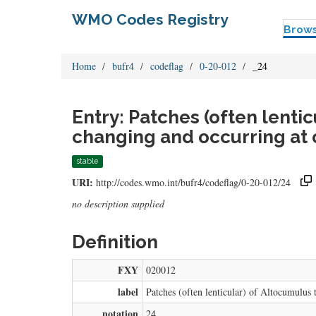
WMO Codes Registry
Brow
Home
bufr4
codeflag
0-20-012
_24
Entry: Patches (often lenti
changing and occurring at 
stable
URI:
http://codes.wmo.int/bufr4/codeflag/0-20-012/24
no description supplied
Definition
FXY
020012
label
Patches (often lenticular) of Altocumulus 
notation
24