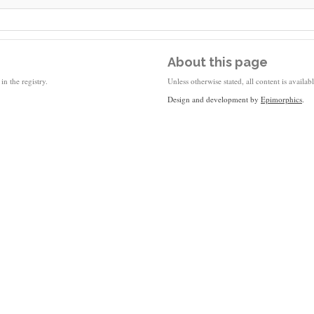
About this page
in the registry.
Unless otherwise stated, all content is availa
Design and development by
Epimorphics
.