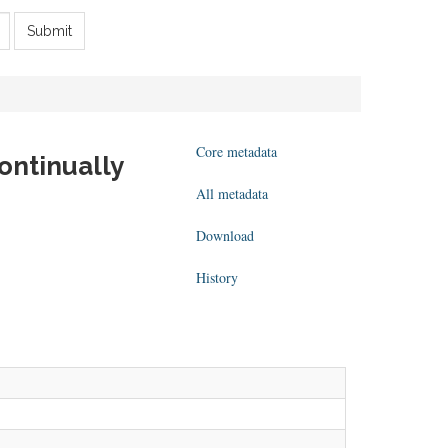
Submit
Core metadata
ontinually
All metadata
Download
History