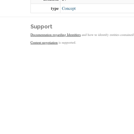
type
Concept
Support
Documentation regarding Identifiers
and how to identify entities contained 
Content negotiation
is supported.