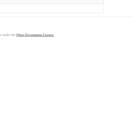
ble under the
Open Government Licence