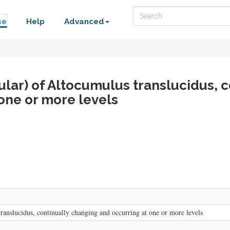
Search
se
Help
Advanced
cular) of Altocumulus translucidus, c
one or more levels
translucidus, continually changing and occurring at one or more levels