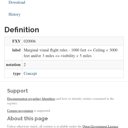
Download
History
Definition
FXY
020006
label
Marginal visual flight rules - 1000 feet <= Ceiling < 3000
feet and/or 3 miles <= visibility < 5 miles
notation
2
type
Concept
Support
Documentation regarding Identifiers
and how to identify entities contained in the
registry.
Content negotiation
is supported.
About this page
Unless otherwise stated, all content is available under the
Open Government Licence