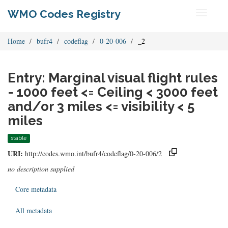
WMO Codes Registry
Toggle
navigati
Home
bufr4
codeflag
0-20-006
_2
Entry: Marginal visual flight rules
- 1000 feet <= Ceiling < 3000 feet
and/or 3 miles <= visibility < 5
miles
stable
URI:
http://codes.wmo.int/bufr4/codeflag/0-20-006/2
no description supplied
Core metadata
All metadata