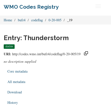
WMO Codes Registry
Toggle
navigati
Home
bufr4
codeflag
0-20-005
_19
Entry: Thunderstorm
stable
URI:
http://codes.wmo.int/bufr4/codeflag/0-20-005/19
no description supplied
Core metadata
All metadata
Download
History