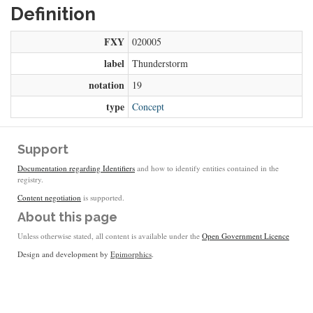
Definition
FXY
020005
label
Thunderstorm
notation
19
type
Concept
Support
Documentation regarding Identifiers
and how to identify entities contained in the
registry.
Content negotiation
is supported.
About this page
Unless otherwise stated, all content is available under the
Open Government Licence
Design and development by
Epimorphics
.