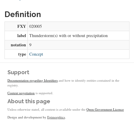
Definition
FXY
020005
label
Thunderstorm(s) with or without precipitation
notation
9
type
Concept
Support
Documentation regarding Identifiers
and how to identify entities contained in the
registry.
Content negotiation
is supported.
About this page
Unless otherwise stated, all content is available under the
Open Government Licence
Design and development by
Epimorphics
.