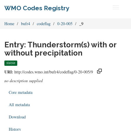
WMO Codes Registry
Toggle
navigati
Home
bufr4
codeflag
0-20-005
_9
Entry: Thunderstorm(s) with or
without precipitation
stable
URI:
http://codes.wmo.int/bufr4/codeflag/0-20-005/9
no description supplied
Core metadata
All metadata
Download
History