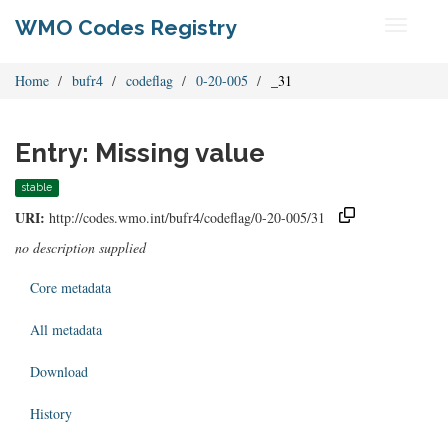
WMO Codes Registry
Toggle
navigati
Home
bufr4
codeflag
0-20-005
_31
Entry: Missing value
stable
URI:
http://codes.wmo.int/bufr4/codeflag/0-20-005/31
no description supplied
Core metadata
All metadata
Download
History