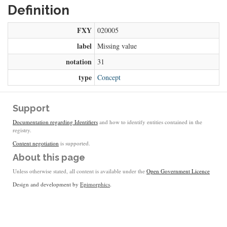
Definition
FXY
020005
label
Missing value
notation
31
type
Concept
Support
Documentation regarding Identifiers
and how to identify entities contained in the
registry.
Content negotiation
is supported.
About this page
Unless otherwise stated, all content is available under the
Open Government Licence
Design and development by
Epimorphics
.